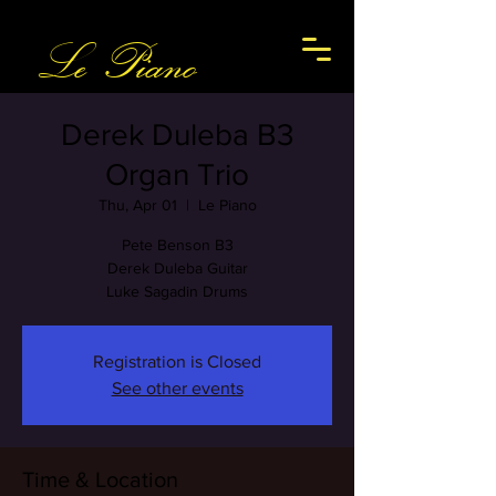
Le Piano
Derek Duleba B3
Organ Trio
Thu, Apr 01
  |  
Le Piano
Pete Benson B3
Derek Duleba Guitar
Luke Sagadin Drums
Registration is Closed
See other events
Time & Location